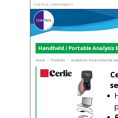
CONTROL COMPONENTS
Handheld / Portable Analysis
Home
>
Products
>
Analytical / Environmental S
Ce
s
H