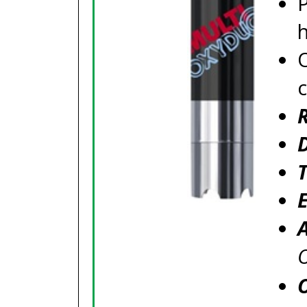
P
c
O