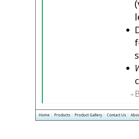
f
W
B
Home
|
Products
|
Product Gallery
|
Contact Us
|
Abou