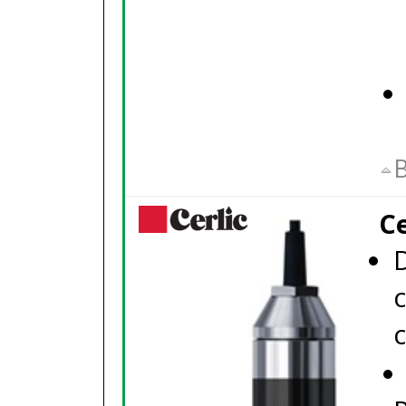
B
C
c
c