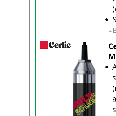
(
S
B
Ce
M
A
(
a