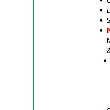
C
E
S
M