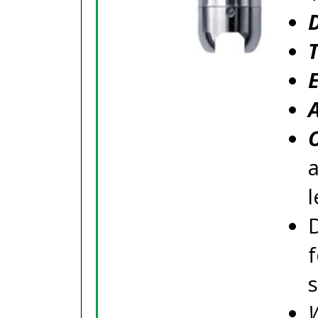
a
l
f
W