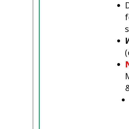
f
(
M