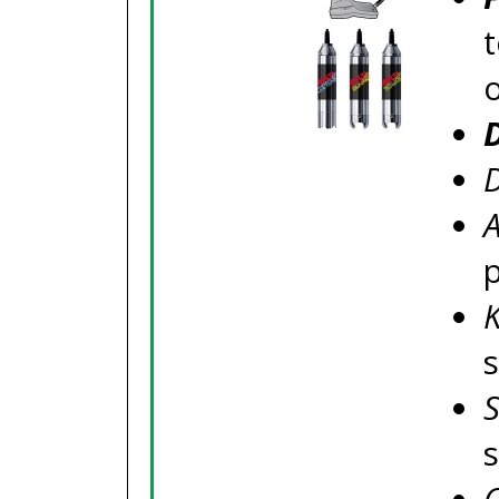
t
D
A
s