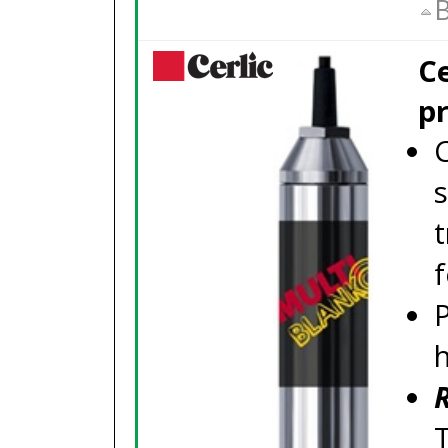
B
Ce
pr
s
t
f
P