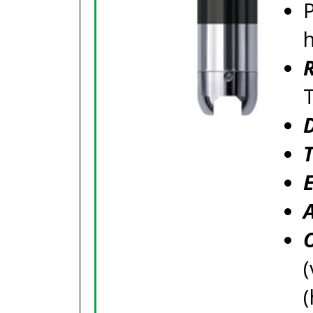
P
(
(