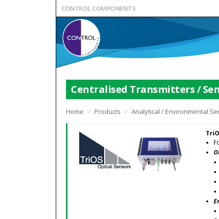
CONTROL COMPONENTS
Centralised Transmitters / Sen
Home
>
Products
>
Analytical / Environmental S
TriO
F
O
E