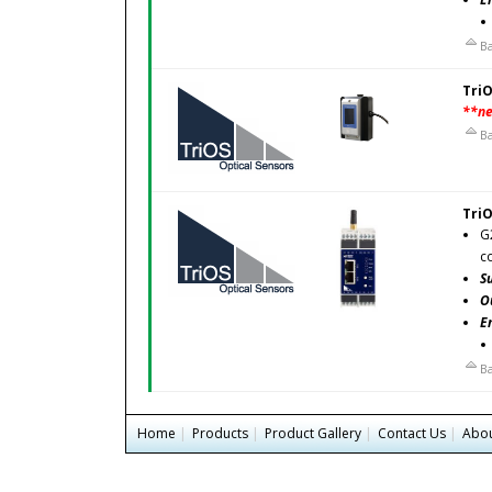
Ba
TriO
**n
Ba
TriO
G
c
S
O
E
Ba
Home
|
Products
|
Product Gallery
|
Contact Us
|
Abou