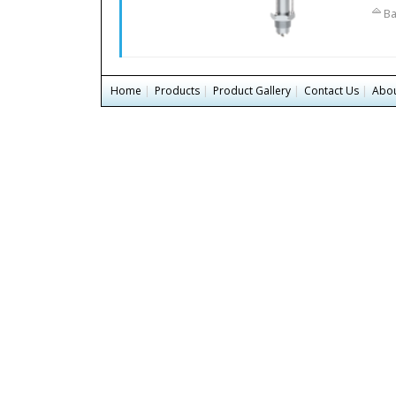
Ba
Home
|
Products
|
Product Gallery
|
Contact Us
|
Abou