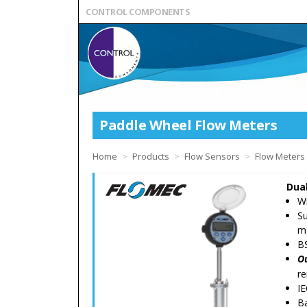
CONTROL COMPONENTS
Paddle Wheel Flow Meters
Home
>
Products
>
Flow Sensors
>
Flow Meters
Dual
W
Su
m
B
O
re
IE
Ba