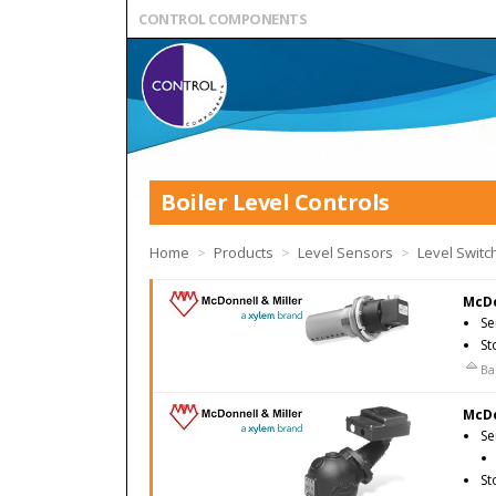
CONTROL COMPONENTS
Boiler Level Controls
Home
>
Products
>
Level Sensors
>
Level Switc
McDo
Se
St
Ba
McDo
Se
St