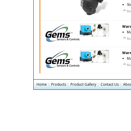
St
Ba
Warr
Ma
Ba
Warr
Ma
Ba
Home
|
Products
|
Product Gallery
|
Contact Us
|
Abou