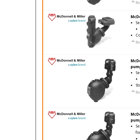
Ba
McDo
Se
Co
Ba
McDo
pump
Se
St
Ba
McDo
pump
Se
fo