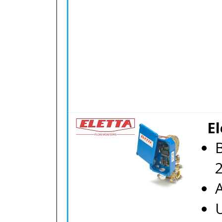
El
B
A