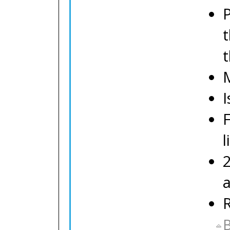
P
t
M
I
l
R
B