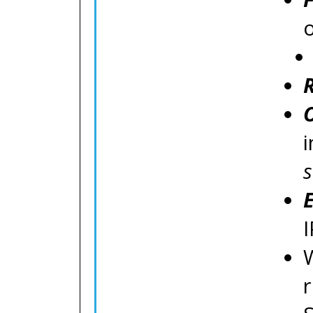
o
s
I
W