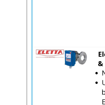
El
&
N
E