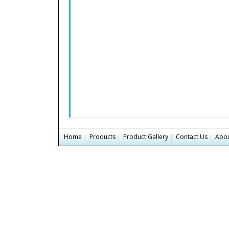
Home
|
Products
|
Product Gallery
|
Contact Us
|
Abou