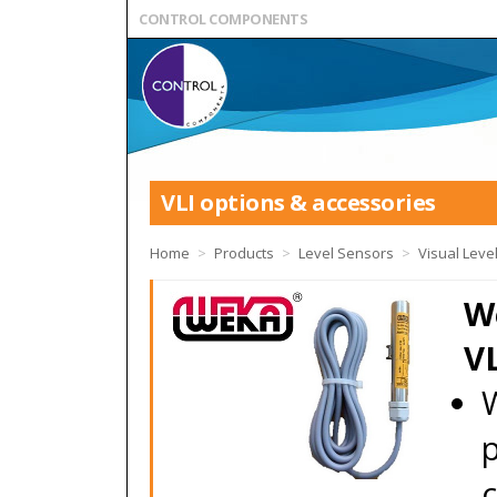
CONTROL COMPONENTS
VLI options & accessories
Home
>
Products
>
Level Sensors
>
Visual Level
W
VL
p
c