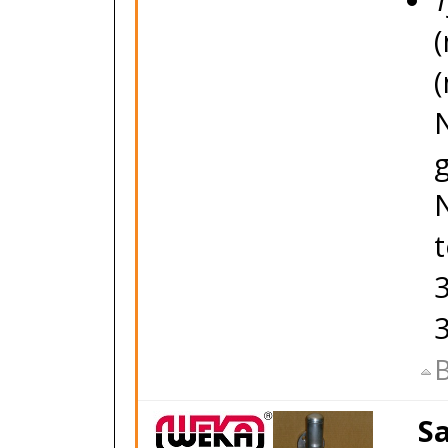
T
(
(
g
3
B
Sa