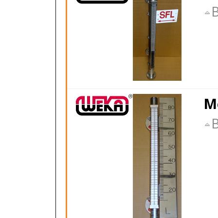
B
M
B