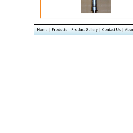
Home
|
Products
|
Product Gallery
|
Contact Us
|
Abou