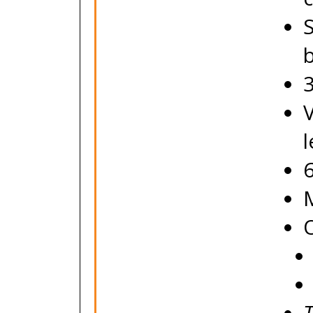
b
V
O