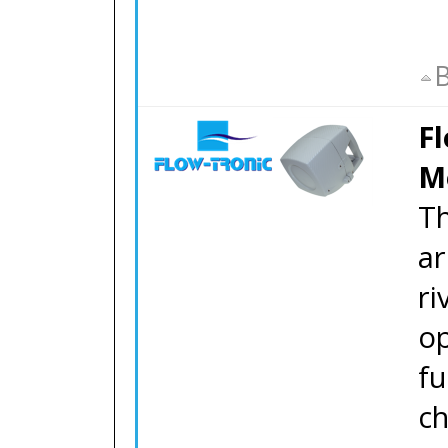
B
F
M
T
ar
ri
op
fu
ch