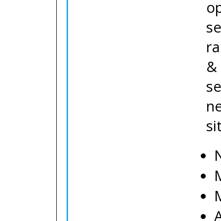
o
se
ra
& 
se
ne
si
N
M