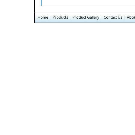
Home
|
Products
|
Product Gallery
|
Contact Us
|
Abou