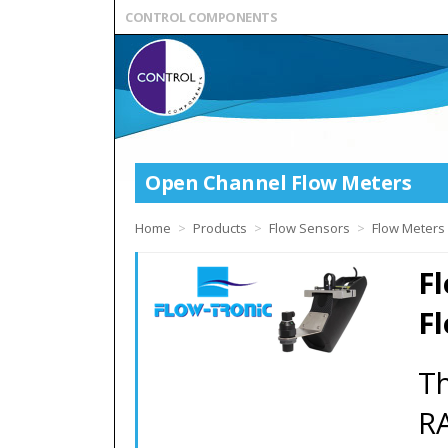
CONTROL COMPONENTS
Open Channel Flow Meters
Home
>
Products
>
Flow Sensors
>
Flow Meters
F
F
Th
RA