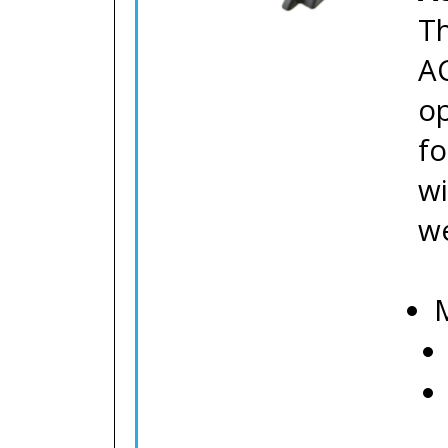
Th
AC
op
fo
wi
we
M