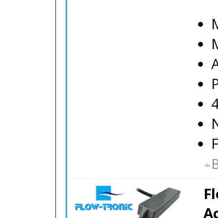
M
B
F
A