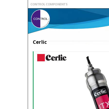
CONTROL COMPONENTS
Cerlic