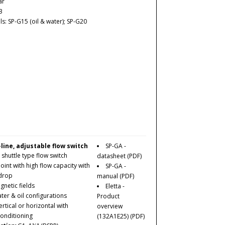
ar
3
: SP-G15 (oil & water); SP-G20
-line, adjustable flow switch
SP-GA -
 shuttle type flow switch
datasheet
(PDF)
oint with high
flow
capacity with
SP-GA -
 drop
manual
(PDF)
netic fields
Eletta -
ater & oil configurations
Product
rtical or horizontal with
overview
conditioning
(132A1E25)
(PDF)