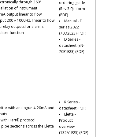
ctronically through 360°
ordering guide
tallation of instrument
(Rev.3.0) - form
0mA output linear to flow
(PDF)
ut 200 » 1000Hz, linear to flow
Manual - D
 relay outputs for alarms
series 2022
aliser function
(70D2E23)
(PDF)
D Series -
datasheet (EN-
70E1E23)
(PDF)
R Series -
nitor with analogue 4-20mA and
datasheet
(PDF)
puts
Eletta -
e with Hart® protocol
Product
ipe sections across the Eletta
overview
(132A1E25)
(PDF)