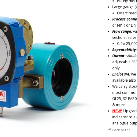
Purely mech
Large gauge (
Direct read
Process conne
or NPT) or DN
Flow range:
va
section - refe
0.4 » 25,00
Repeatability
Output:
standa
adjustable SP
only
Enclosure:
we 
available also
We carry stock
most common v
GL25, S2-FA50
& more.
NEW!
Upgrade 
indicator to a
analogue outp
Back to top