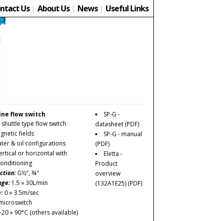
ntact Us
|
About Us
|
News
|
Useful Links
line flow switch
SP-G -
 shuttle type flow switch
datasheet
(PDF)
netic fields
SP-G - manual
ater & oil configurations
(PDF)
rtical or horizontal with
Eletta -
conditioning
Product
ction:
G½", ¾"
overview
nge:
1.5 » 30L/min
(132A1E25)
(PDF)
y:
0 » 3.5m/sec
microswitch
-20 » 90°C (others available)