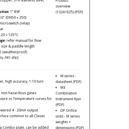
copper, 316 stainless steel,
Product
overview
ction:
1” BSP
(132A1E25)
(PDF)
10" (DN50 » 250)
icroswitch (relay)
ar
-20 » 125°C
nge:
refer manual for flow
e size & paddle length
5 (weatherproof)
ls:
PR1-IP65
M series -
er, high accuracy, 1:10 turn
datasheet
(PDF)
M3
d non hazardous gases
Combination
essure vs Temperature curves for
Instrument flyer
(PDF)
owered 4 - 20mA output
DP Orifice
erface common to all Classic
units - M series
weights +
tta Combo plate, can be added
dimensions
(PDF)