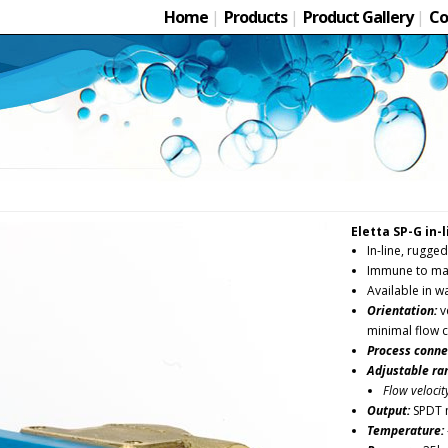
Home
|
Products
|
Product Gallery
|
Co
Eletta SP-G in-
In-line, rugged
Immune to mag
Available in w
Orientation:
ve
minimal flow 
Process conne
Adjustable ra
Flow velocit
Output:
SPDT 
Temperature: