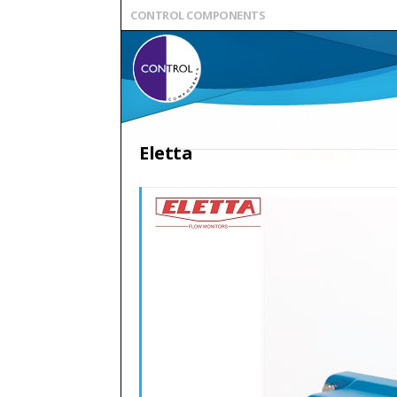
CONTROL COMPONENTS
Eletta