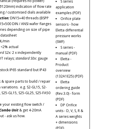
anical (requires no power)
S series
Ø120mm) indication of flow rate
application
ing / customised dials available
examples
(PDF)
ction:
DN15»40 threads (BSPP
Orifice plate
15»500 DIN / ANSI wafer flanges
sensors - how
ries depending on size of pipe
Eletta differential
r datasheet
pressure works
0L/min
(SWF)
:
<2% actual
S series -
rd S2x:
2 x independently
manual
(PDF)
DT relays;
standard S0x:
gauge
Eletta -
Product
stock IP65 standard but IP43
overview
(132A1E25)
(PDF)
 & spare parts to build / repair
Eletta
ariations. e.g. S2-GL15, S2-
ordering guide
, S25-GL15, S25-GL25, S25-FA50
(Rev.3.0) - form
(PDF)
your existing flow switch /
DP Orifice
Combo Unit
& get 4-20mA
units - D, V, S, R &
ut - ask us how.
A series weights
+ dimensions
(PDF)