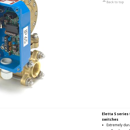
Back to top
Eletta S series
switches
Extremely dura