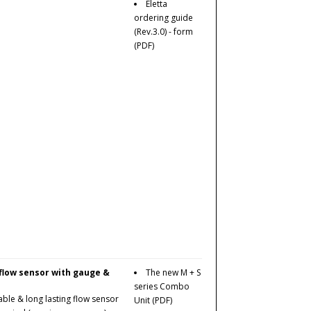
Eletta
ordering guide
(Rev.3.0) - form
(PDF)
 flow sensor with gauge &
The new M + S
series Combo
ble & long lasting flow sensor
Unit
(PDF)