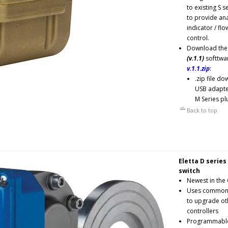
to existing S s
to provide ana
indicator / flo
control.
Download the
(v.1.1)
softtwar
v.1.1.zip
:
.zip file d
USB adapter
M Series pl
Back to top
Eletta D series
switch
Newest in the 
Uses common 
to upgrade oth
controllers
Programmable, 