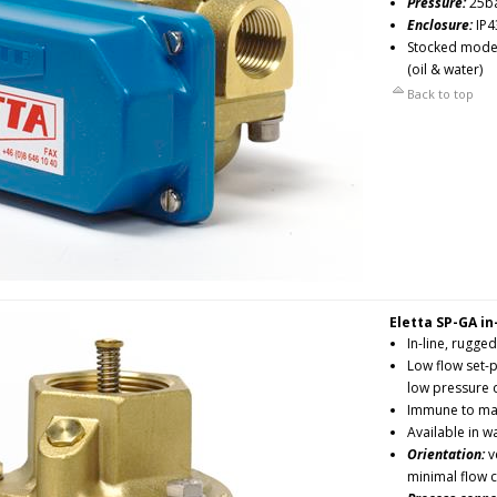
Pressure:
25b
Enclosure:
IP4
Stocked models
(oil & water)
Back to top
Eletta SP-GA in
In-line, rugged
Low flow set-p
low pressure
Immune to mag
Available in w
Orientation:
ve
minimal flow 