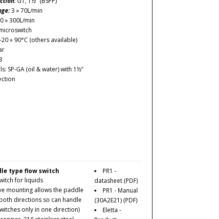
ction:
G1, 1½" (BSPP)
nge:
3 » 70L/min
0 » 300L/min
microswitch
-20 » 90°C (others available)
ar
3
: SP-GA (oil & water) with 1½"
ction
le type flow switch
PR1 -
itch for liquids
datasheet
(PDF)
ve mounting allows the paddle
PR1 - Manual
 both directions so can handle
(30A2E21)
(PDF)
witches only in one direction)
Eletta -