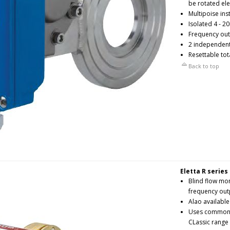
be rotated ele
Multipoise ins
Isolated 4 - 2
Frequency outp
2 independent
Resettable tot
Back to top
Eletta R series
Blind flow mo
frequency out
Alao availabl
Uses common p
CLassic range