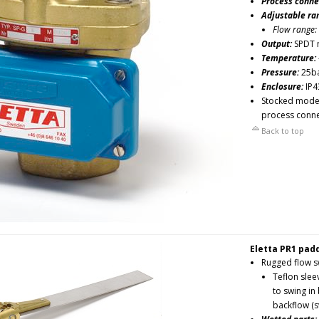
Process conne
Adjustable ra
Flow range:
Output:
SPDT 
Temperature:
Pressure:
25b
Enclosure:
IP4
Stocked models
process conne
Back to top
Eletta PR1 padd
Rugged flow sw
Teflon slee
to swing in
backflow (s