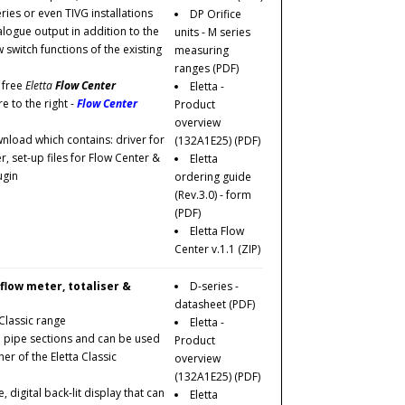
eries or even TIVG installations
DP Orifice
logue output in addition to the
units - M series
w switch functions of the existing
measuring
ranges
(PDF)
 free
Eletta
Flow Center
Eletta -
e to the right -
Flow Center
Product
overview
ownload which contains: driver for
(132A1E25)
(PDF)
, set-up files for Flow Center &
Eletta
ugin
ordering guide
(Rev.3.0) - form
(PDF)
Eletta Flow
Center v.1.1
(ZIP)
 flow meter, totaliser &
D-series -
datasheet
(PDF)
Classic range
Eletta -
pipe sections and can be used
Product
er of the Eletta Classic
overview
(132A1E25)
(PDF)
digital back-lit display that can
Eletta