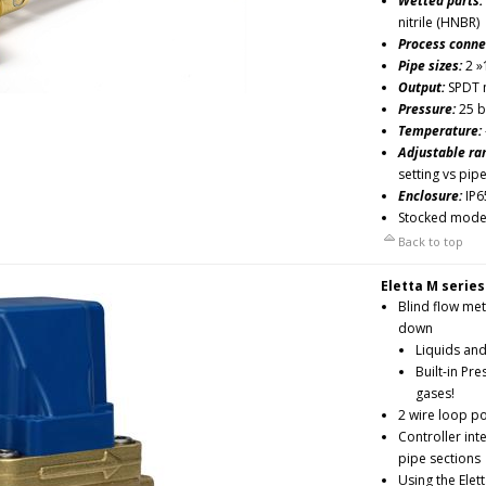
Wetted parts:
nitrile (HNBR)
Process conne
Pipe sizes:
2 »
Output:
SPDT m
Pressure:
25 b
Temperature:
Adjustable ra
setting vs pip
Enclosure:
IP6
Stocked mode
Back to top
Eletta M series
Blind flow met
down
Liquids an
Built-in Pr
gases!
2 wire loop p
Controller int
pipe sections
Using the Ele