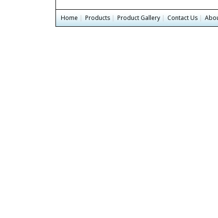
Home
|
Products
|
Product Gallery
|
Contact Us
|
Abou