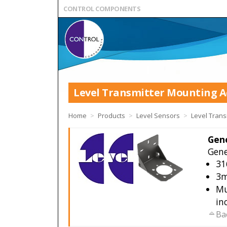
CONTROL COMPONENTS
Level Transmitter Mounting A
Home
>
Products
>
Level Sensors
>
Level Trans
Gene
Gene
31
3m
Mu
in
Ba