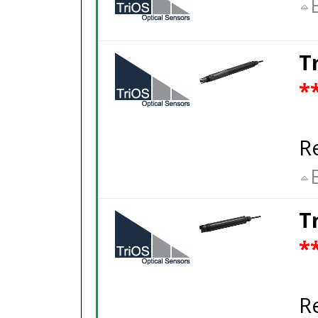
T
*
R
T
*
R