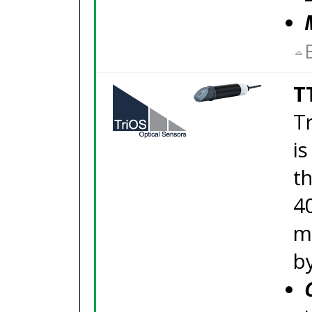
T
Tr
i
th
4
m
b