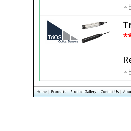
T
*
R
Home
|
Products
|
Product Gallery
|
Contact Us
|
Abou