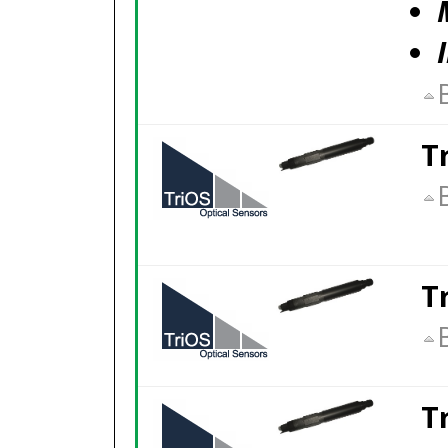
T
T
T