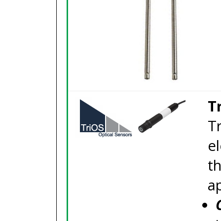
T
T
el
t
ap