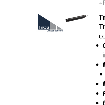
T
T
c