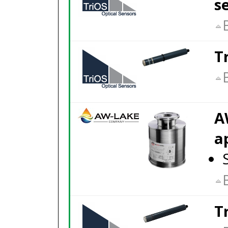
s
T
A
a
T