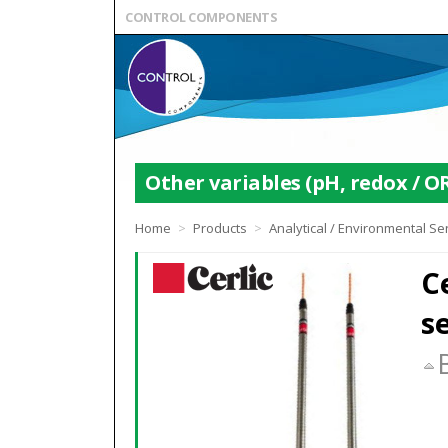
CONTROL COMPONENTS
Other variables (pH, redox / OR
Home
>
Products
>
Analytical / Environmental S
C
s