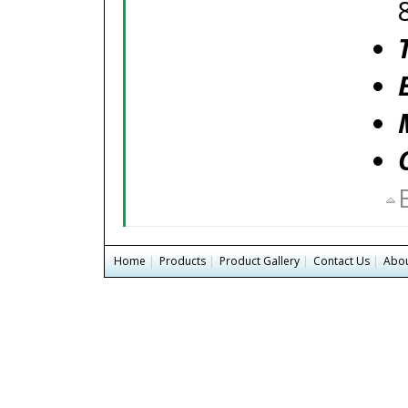
Home
|
Products
|
Product Gallery
|
Contact Us
|
Abou