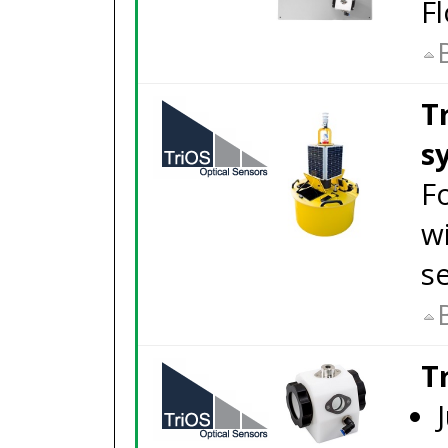
Fl
T
s
F
w
s
T