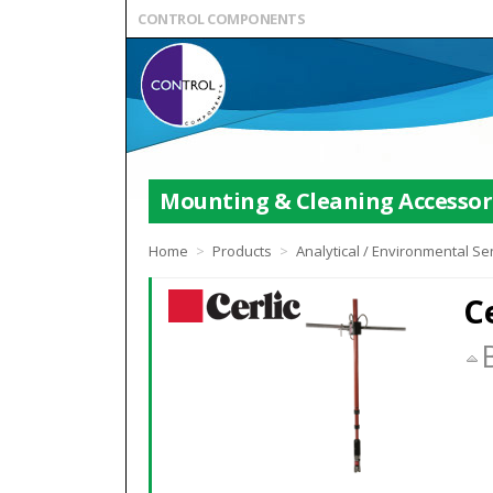
CONTROL COMPONENTS
Mounting & Cleaning Accessor
Home
>
Products
>
Analytical / Environmental S
C