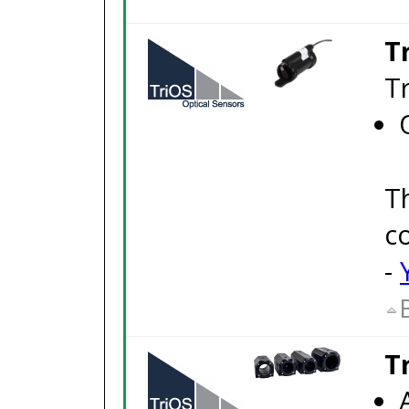
T
T
T
c
-
T