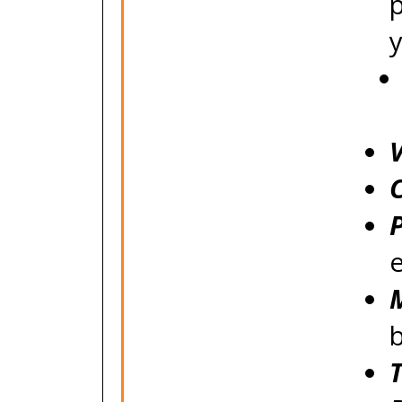
V
P
e
M