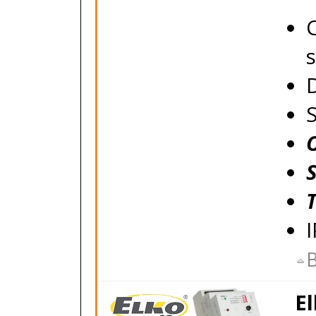
C
s
B
El