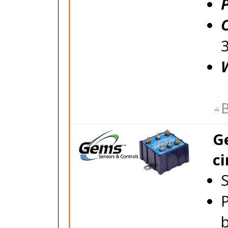
P
B
Ge
ci
S
P