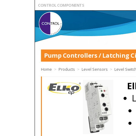
CONTROL COMPONENTS
Pump Controllers / Latching Ci
Home
>
Products
>
Level Sensors
>
Level Switc
El
L