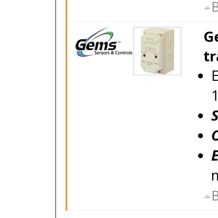
B
G
tr
E
B