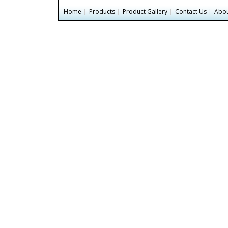
Home
|
Products
|
Product Gallery
|
Contact Us
|
Abou