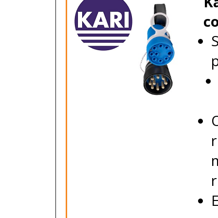
Ka
c
S
O
m
r
E