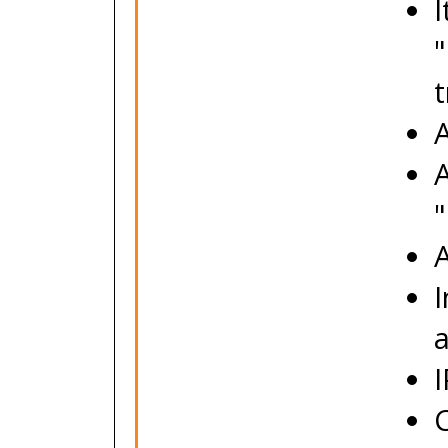
I
"
t
A
A
"
I
C