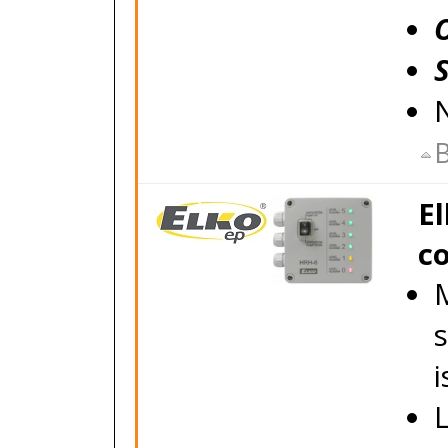
B
El
co
M
s
i
L