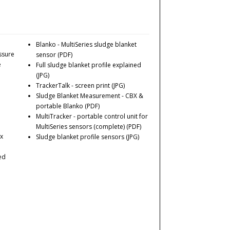
Blanko - MultiSeries sludge blanket
ssure
sensor
(PDF)
e
Full sludge blanket profile explained
(JPG)
TrackerTalk - screen print
(JPG)
Sludge Blanket Measurement - CBX &
portable Blanko
(PDF)
MultiTracker - portable control unit for
MultiSeries sensors (complete)
(PDF)
 x
Sludge blanket profile sensors
(JPG)
ed