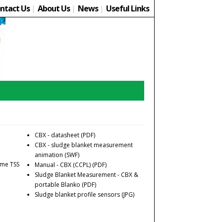
ntact Us
|
About Us
|
News
|
Useful Links
CBX - datasheet
(PDF)
CBX - sludge blanket measurement
animation
(SWF)
time TSS
Manual - CBX (CCPL)
(PDF)
Sludge Blanket Measurement - CBX &
portable Blanko
(PDF)
Sludge blanket profile sensors
(JPG)