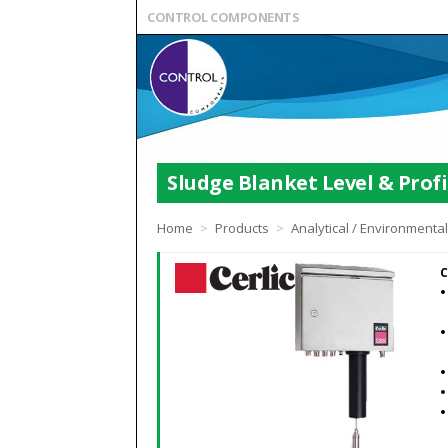
CONTROL COMPONENTS
Sludge Blanket Level & Profi
Home
>
Products
>
Analytical / Environmenta
C