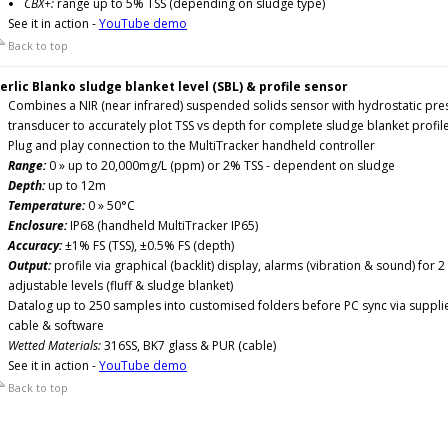
CBX+:
range up to 5% TSS (depending on sludge type)
See it in action -
YouTube demo
Back to top
erlic Blanko sludge blanket level (SBL) & profile sensor
Combines a NIR (near infrared) suspended solids sensor with hydrostatic pre
transducer to accurately plot TSS vs depth for complete sludge blanket profil
Plug and play connection to the MultiTracker handheld controller
Range:
0 » up to 20,000mg/L (ppm) or 2% TSS - dependent on sludge
Depth:
up to 12m
Temperature:
0 » 50°C
Enclosure:
IP68 (handheld MultiTracker IP65)
Accuracy:
±1% FS (TSS), ±0.5% FS (depth)
Output:
profile via graphical (backlit) display, alarms (vibration & sound) for 2
adjustable levels (fluff & sludge blanket)
Datalog up to 250 samples into customised folders before PC sync via suppli
cable & software
Wetted Materials:
316SS, BK7 glass & PUR (cable)
See it in action -
YouTube demo
Back to top