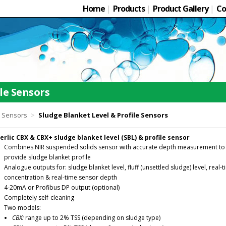
Home
|
Products
|
Product Gallery
|
Co
le Sensors
l Sensors
>
Sludge Blanket Level & Profile Sensors
erlic CBX & CBX+ sludge blanket level (SBL) & profile sensor
Combines NIR suspended solids sensor with accurate depth measurement to
provide sludge blanket profile
Analogue outputs for: sludge blanket level, fluff (unsettled sludge) level, real-
concentration & real-time sensor depth
4-20mA or Profibus DP output (optional)
Completely self-cleaning
Two models:
CBX:
range up to 2% TSS (depending on sludge type)