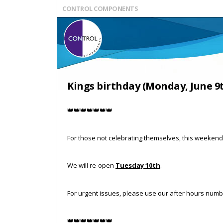
CONTROL COMPONENTS
Kings birthday (Monday, June 9
👑👑👑👑👑👑👑
For those not celebrating themselves, this weekend 
We will re-open
Tuesday 10th
.
For urgent issues, please use our after hours numbe
👑👑👑👑👑👑👑