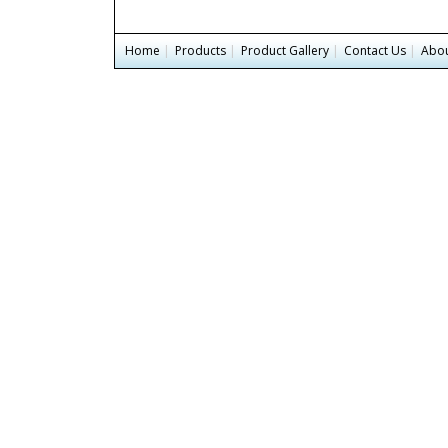
Home
|
Products
|
Product Gallery
|
Contact Us
|
Abou